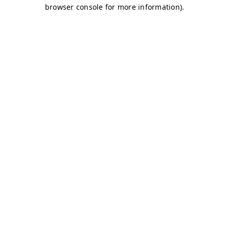
browser console for more information)
.