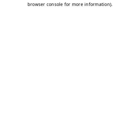
browser console for more information)
.