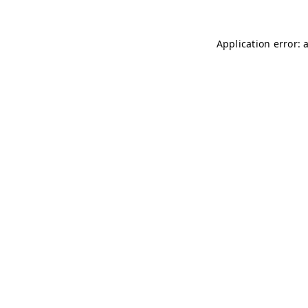
Application error: 