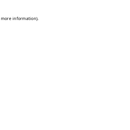
r more information)
.