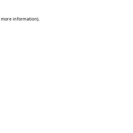
r more information)
.