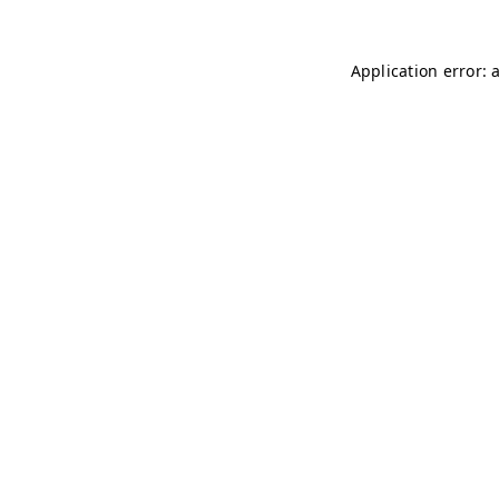
Application error: 