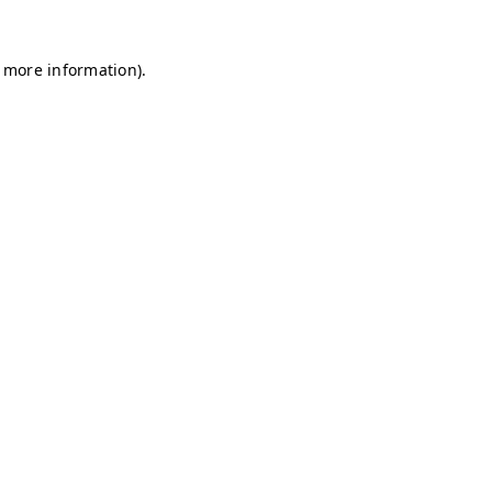
r more information)
.