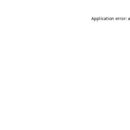
Application error: 