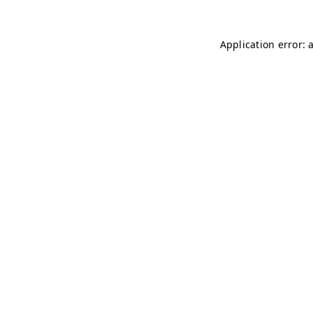
Application error: 