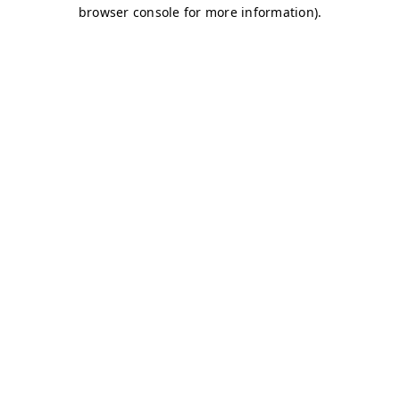
browser console for more information)
.