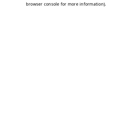
browser console for more information)
.