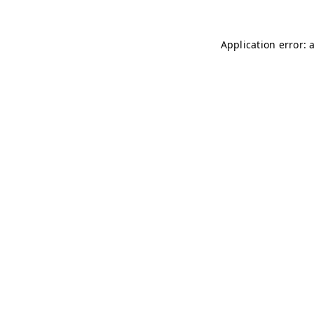
Application error: 