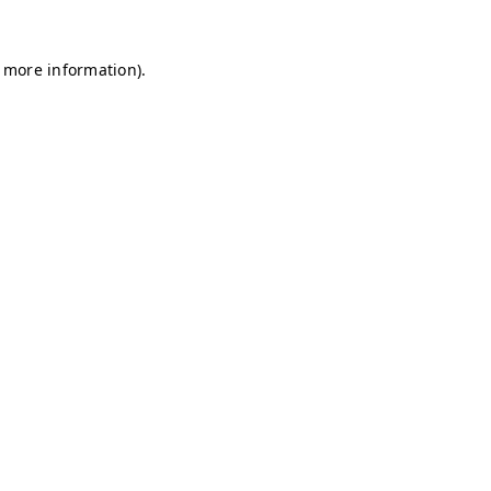
r more information)
.