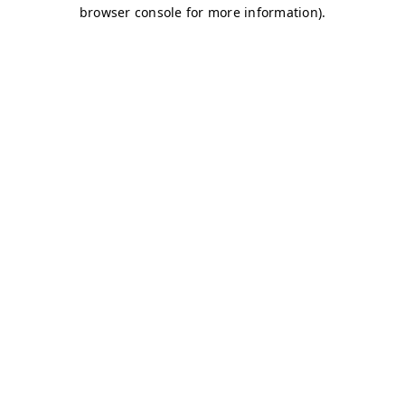
browser console for more information)
.