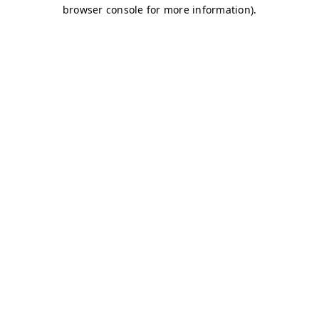
browser console for more information)
.