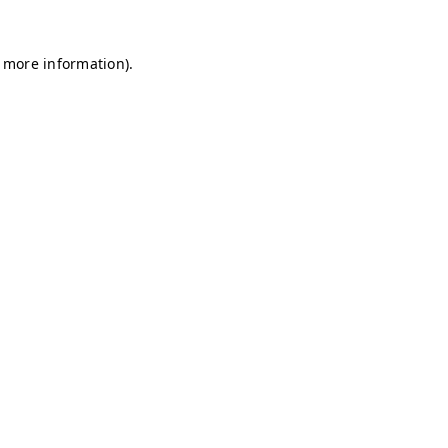
r more information)
.