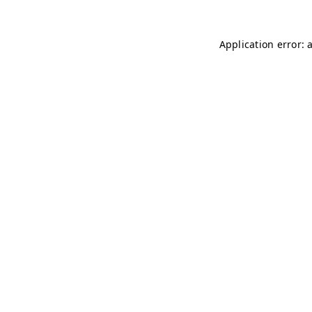
Application error: 