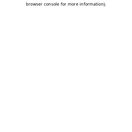
browser console for more information)
.