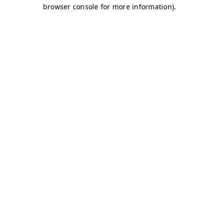
browser console for more information)
.