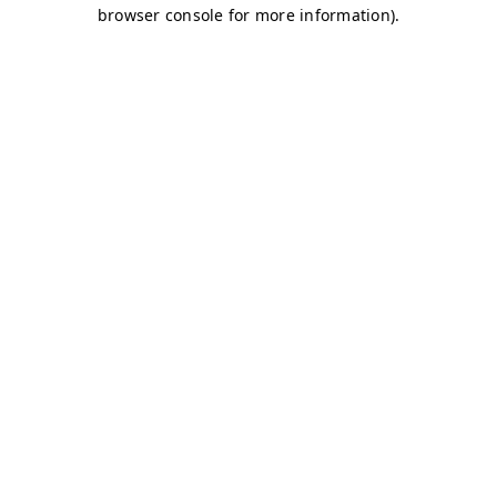
browser console for more information)
.