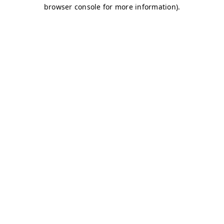
browser console for more information)
.