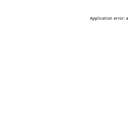
Application error: 