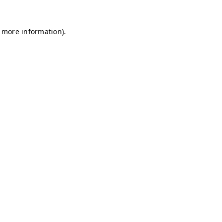
r more information)
.