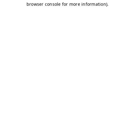
browser console for more information)
.