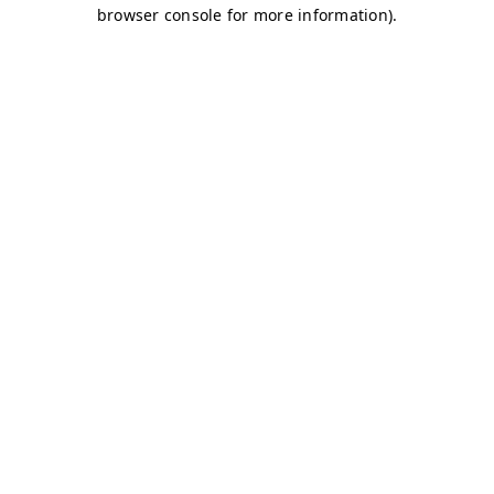
browser console for more information)
.