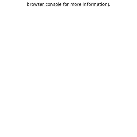
browser console for more information)
.