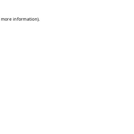
r more information)
.