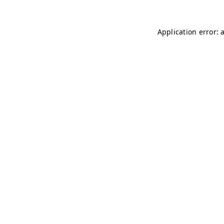
Application error: 