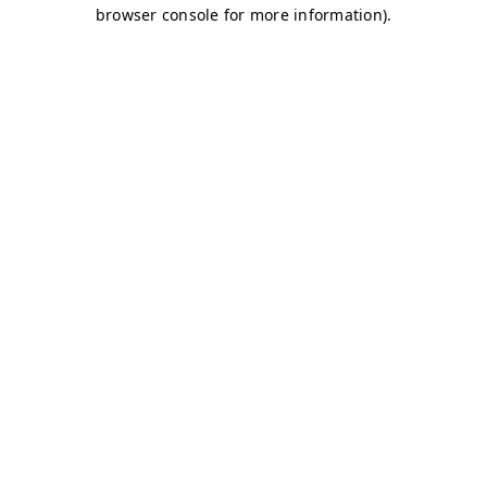
browser console for more information)
.