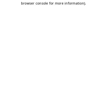
browser console for more information)
.