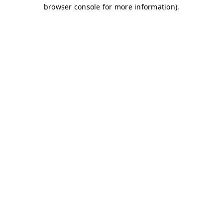
browser console for more information)
.