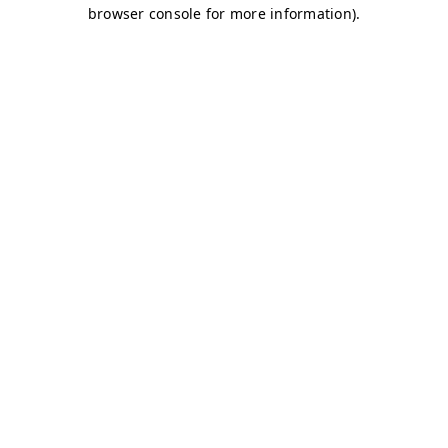
browser console for more information)
.