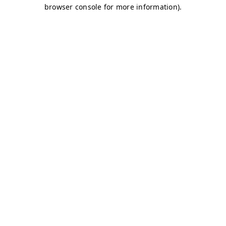
browser console for more information)
.