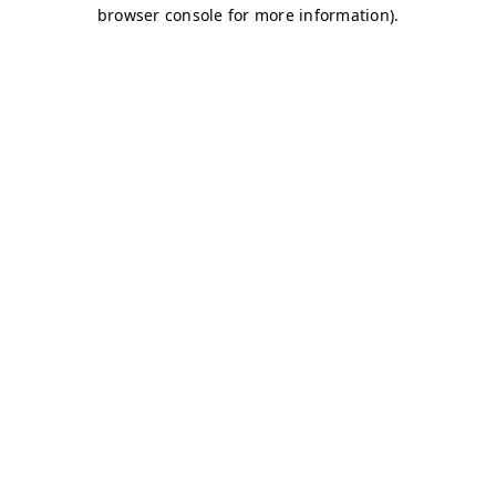
browser console for more information)
.