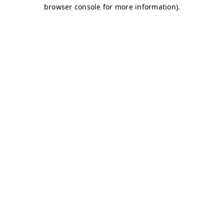
browser console for more information)
.