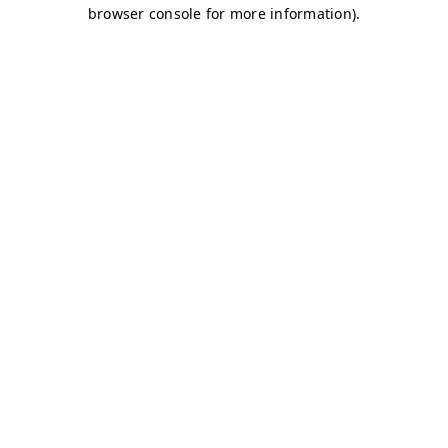
browser console for more information)
.