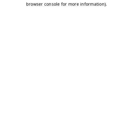
browser console for more information)
.