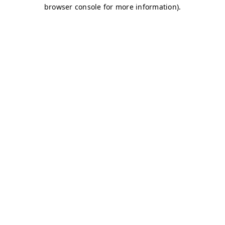
browser console for more information)
.