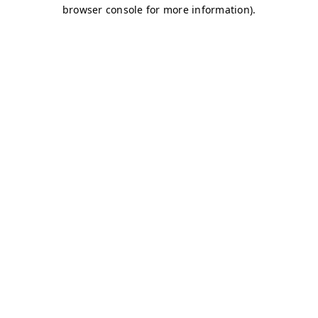
browser console for more information)
.