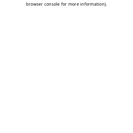
browser console for more information)
.