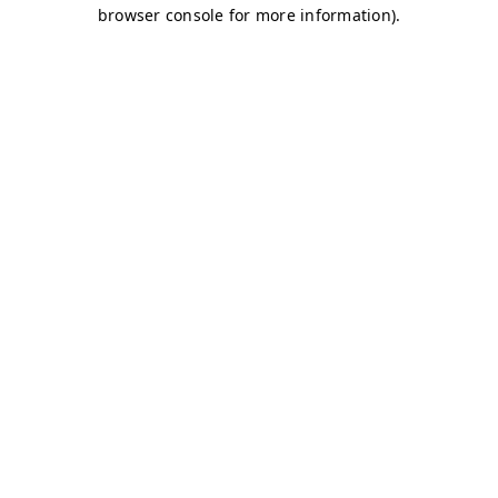
browser console for more information)
.