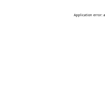
Application error: 