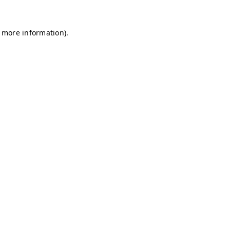
r more information)
.