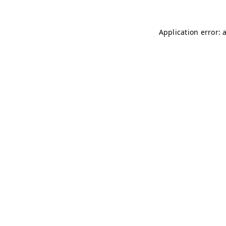
Application error: 