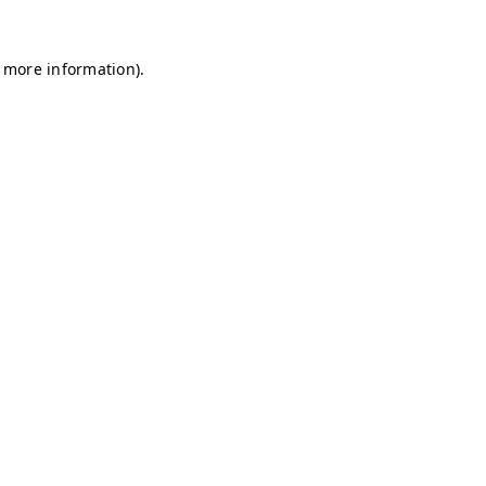
r more information)
.