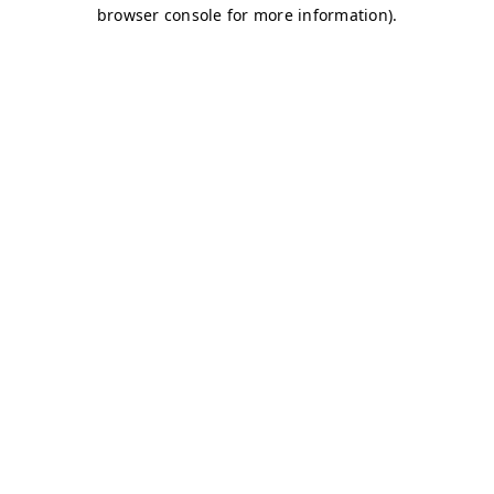
browser console for more information)
.