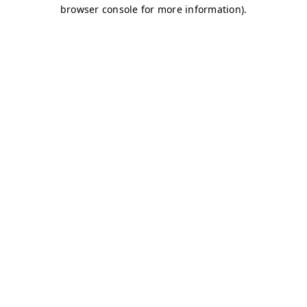
browser console for more information)
.