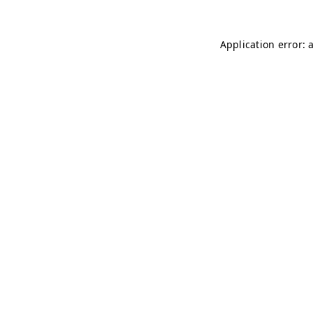
Application error: 