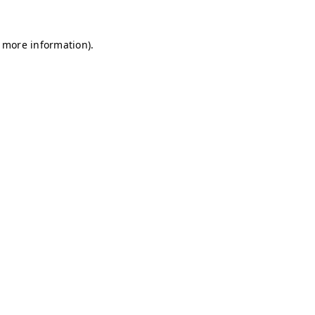
r more information)
.