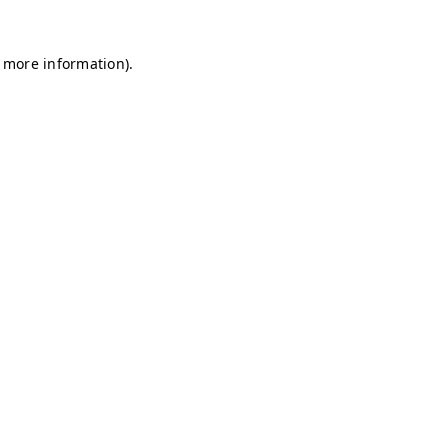
r more information)
.