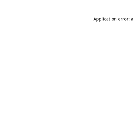
Application error: 