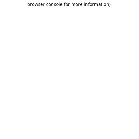
browser console for more information)
.