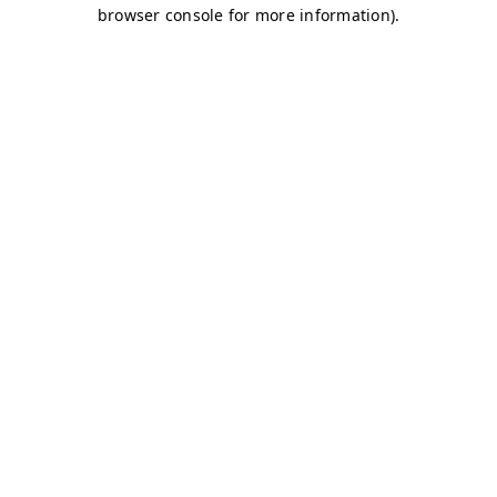
browser console for more information)
.