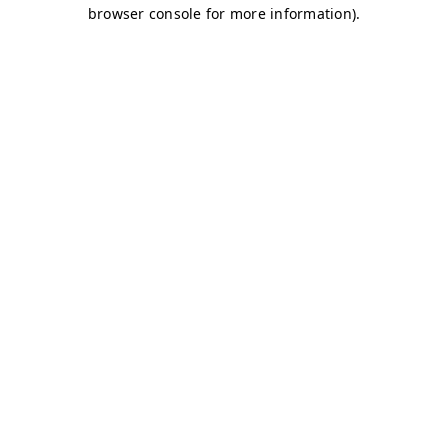
browser console for more information)
.