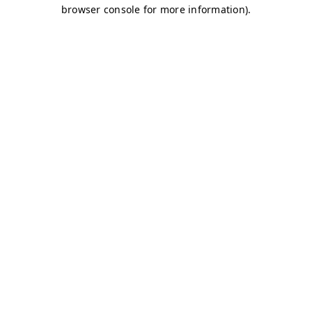
browser console for more information)
.