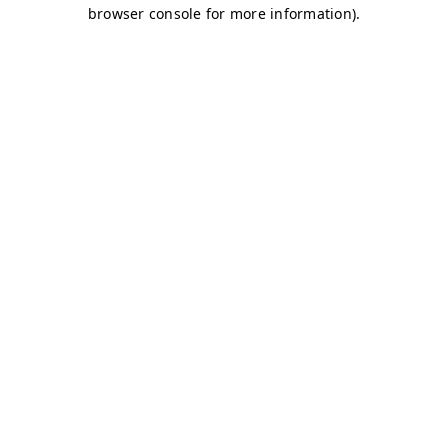
browser console for more information)
.