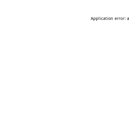
Application error: 