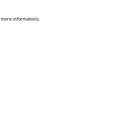
r more information)
.