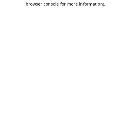
browser console for more information)
.