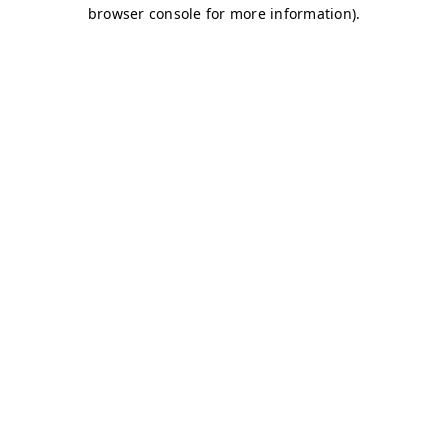
browser console for more information)
.