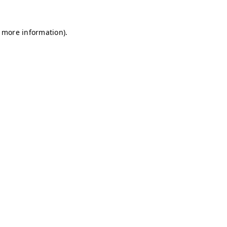
r more information)
.