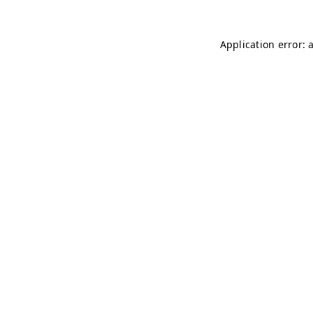
Application error: 