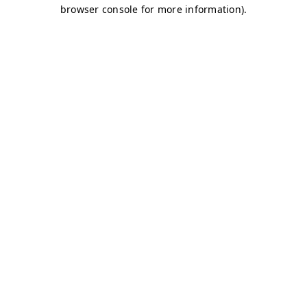
browser console for more information)
.